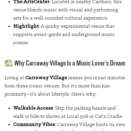
The ArtsCenter
: Located in nearby Carrboro, this
venue blends music with visual and performing
arts for a well-rounded cultural experience.
Nightlight
: A quirky, experimental venue that
supports avant-garde and underground music
scenes.
Why Carraway Village Is a Music Lover’s Dream
Living at
Carraway Village
means you’re just minutes
from these iconic venues. But it’s more than just
proximity—it’s about lifestyle. Here’s why:
Walkable Access
: Skip the parking hassle and
walk or bike to shows at Local 506 or Cat’s Cradle.
Community Vibes
: Carraway Village hosts its own