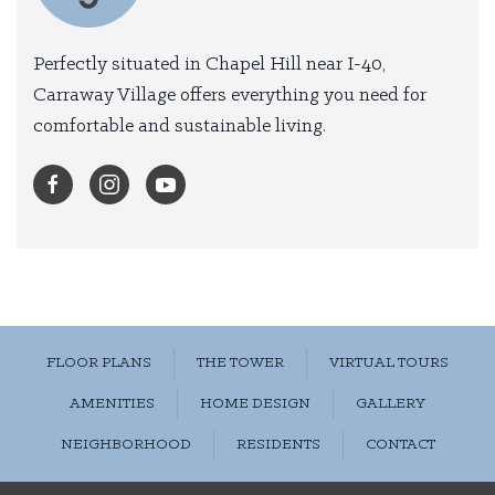
Perfectly situated in Chapel Hill near I-40,
Carraway Village offers everything you need for
comfortable and sustainable living.
FLOOR PLANS
THE TOWER
VIRTUAL TOURS
AMENITIES
HOME DESIGN
GALLERY
NEIGHBORHOOD
RESIDENTS
CONTACT