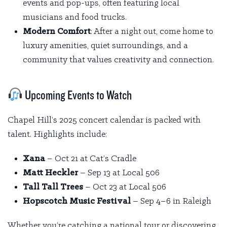
events and pop-ups, often featuring local
musicians and food trucks.
Modern Comfort
: After a night out, come home to
luxury amenities, quiet surroundings, and a
community that values creativity and connection.
Upcoming Events to Watch
Chapel Hill’s 2025 concert calendar is packed with
talent. Highlights include:
Xana
– Oct 21 at Cat’s Cradle
Matt Heckler
– Sep 13 at Local 506
Tall Tall Trees
– Oct 23 at Local 506
Hopscotch Music Festival
– Sep 4–6 in Raleigh
Whether you’re catching a national tour or discovering