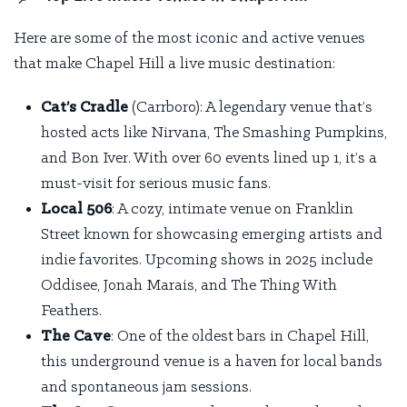
Here are some of the most iconic and active venues
that make Chapel Hill a live music destination:
Cat’s Cradle
(Carrboro): A legendary venue that’s
hosted acts like Nirvana, The Smashing Pumpkins,
and Bon Iver. With over 60 events lined up
1
, it’s a
must-visit for serious music fans.
Local 506
: A cozy, intimate venue on Franklin
Street known for showcasing emerging artists and
indie favorites. Upcoming shows in 2025 include
Oddisee, Jonah Marais, and The Thing With
Feathers.
The Cave
: One of the oldest bars in Chapel Hill,
this underground venue is a haven for local bands
and spontaneous jam sessions.