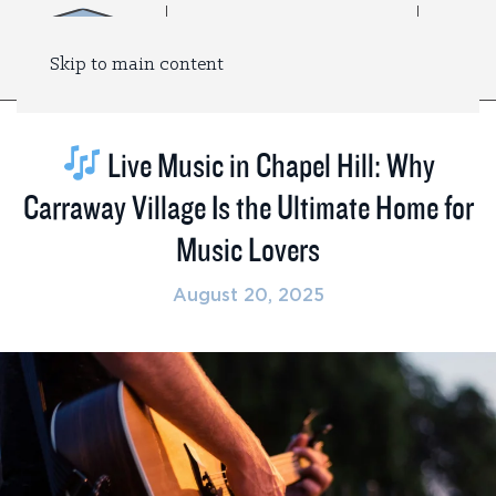
Skip to main content
Live Music in Chapel Hill: Why
Carraway Village Is the Ultimate Home for
Music Lovers
August 20, 2025