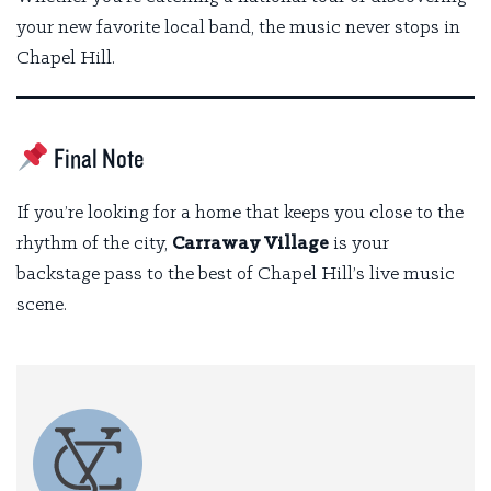
your new favorite local band, the music never stops in
Chapel Hill.
Final Note
If you’re looking for a home that keeps you close to the
rhythm of the city,
Carraway Village
is your
backstage pass to the best of Chapel Hill’s live music
scene.