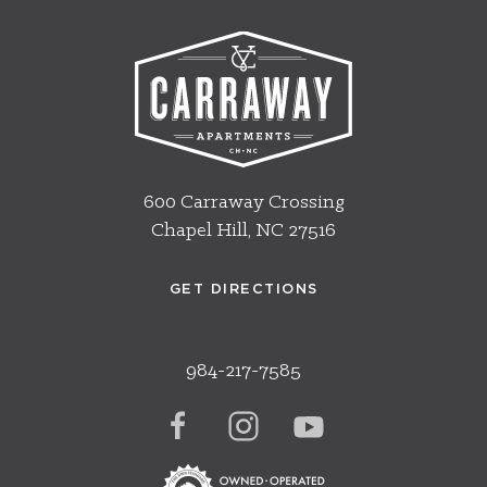
600 Carraway Crossing
Chapel Hill, NC 27516
GET DIRECTIONS
984-217-7585