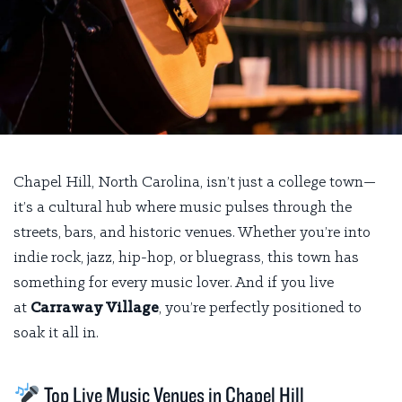
Chapel Hill, North Carolina, isn’t just a college town—
it’s a cultural hub where music pulses through the
streets, bars, and historic venues. Whether you’re into
indie rock, jazz, hip-hop, or bluegrass, this town has
something for every music lover. And if you live
at
Carraway Village
, you’re perfectly positioned to
soak it all in.
Top Live Music Venues in Chapel Hill