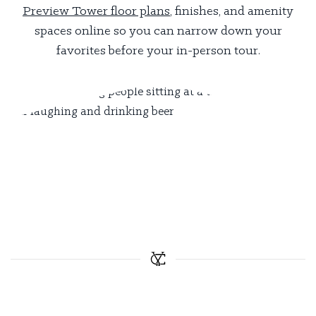
Preview Tower floor plans
, finishes, and amenity
spaces online so you can narrow down your
favorites before your in-person tour.