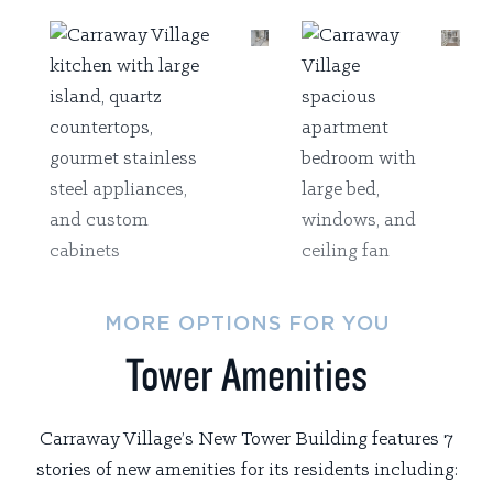
MORE OPTIONS FOR YOU
Tower Amenities
Carraway Village’s New Tower Building features 7
stories of new amenities for its residents including: