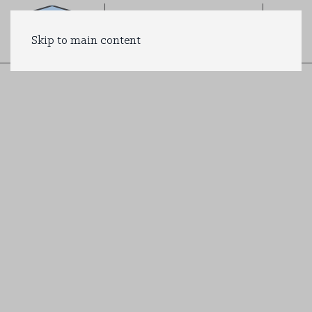
Skip to main content