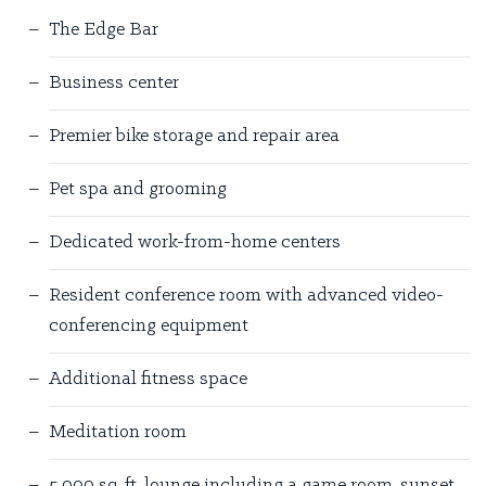
The Edge Bar
Business center
Premier bike storage and repair area
Pet spa and grooming
Dedicated work-from-home centers
Resident conference room with advanced video-
conferencing equipment
Additional fitness space
Meditation room
5,000 sq. ft. lounge including a game room, sunset