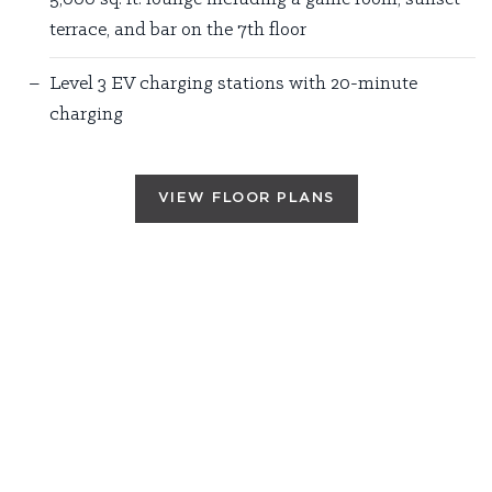
terrace, and bar on the 7th floor
Level 3 EV charging stations with 20-minute
charging
VIEW FLOOR PLANS