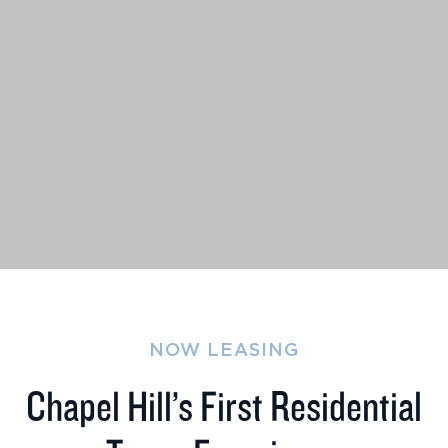
NOW LEASING
Chapel Hill’s First Residential