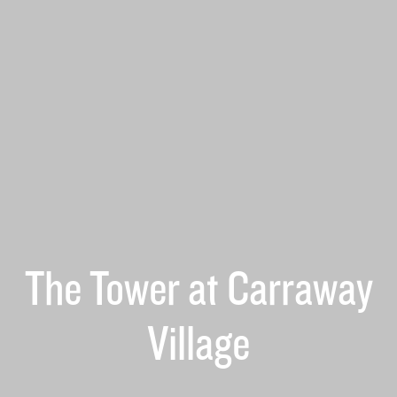
The Tower at Carraway
Village