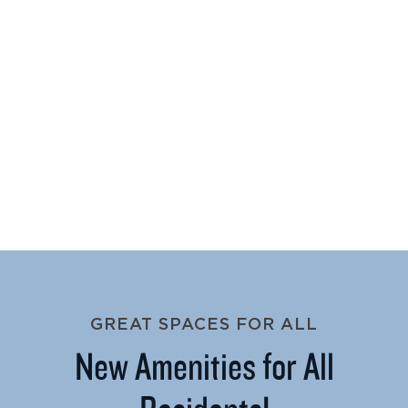
GREAT SPACES FOR ALL
New Amenities for All