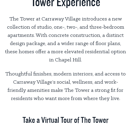
Tower Experience
The Tower at Carraway Village introduces a new
collection of studio, one-, two-, and three-bedroom
apartments. With concrete construction, a distinct
design package, and a wider range of floor plans,
these homes offer a more elevated residential option
in Chapel Hill.
Thoughtful finishes, modern interiors, and access to
Carraway Village’s social, wellness, and work-
friendly amenities make The Tower a strong fit for
residents who want more from where they live.
Take a Virtual Tour of The Tower