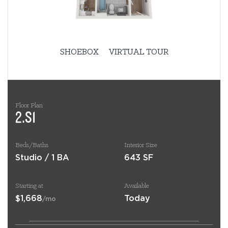
SHOEBOX
VIRTUAL TOUR
Floor Plan
2.S1
Beds/Baths
Interior Size
Studio / 1 BA
643 SF
Starting at
Available
$1,668
Today
/mo