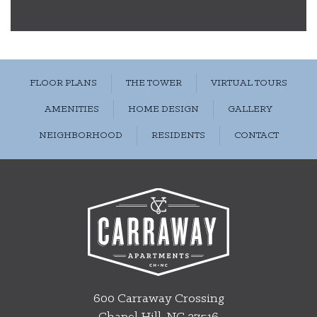
FLOOR PLANS
THE TOWER
VIRTUAL TOURS
AMENITIES
HOME DESIGN
GALLERY
NEIGHBORHOOD
RESIDENTS
CONTACT
600 Carraway Crossing