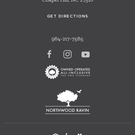
Chapel Hill, NC 27516
GET DIRECTIONS
984-217-7585