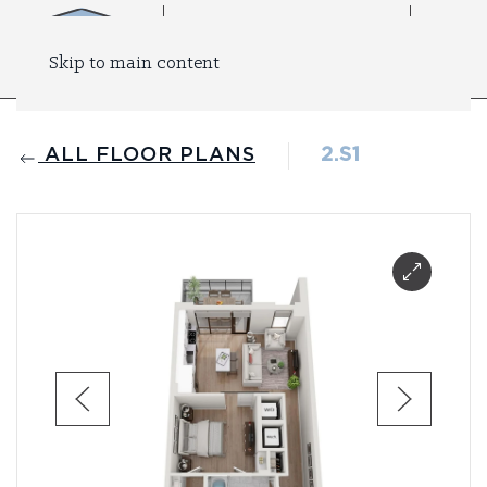
Skip to main content
ALL FLOOR PLANS
2.S1