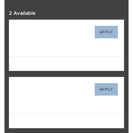
2 Available
328
APPLY
$1,723
/mo
Avail. Today
119
APPLY
$1,668
/mo
Avail. 10/14/26