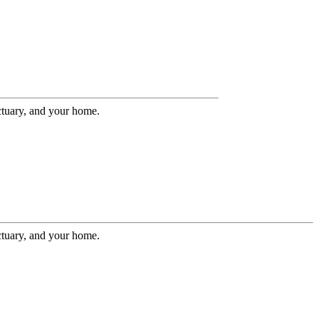
ctuary, and your home.
ctuary, and your home.