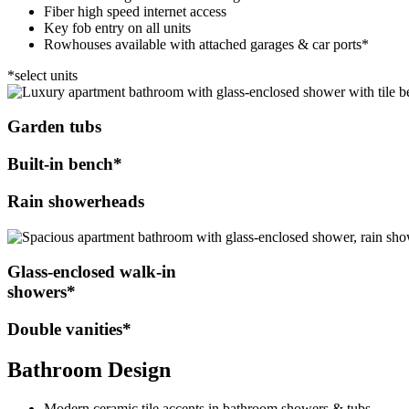
Fiber high speed internet access
Key fob entry on all units
Rowhouses available with attached garages & car ports*
*select units
Garden tubs
Built-in bench*
Rain showerheads
Glass-enclosed walk-in
showers*
Double vanities*
Bathroom Design
Modern ceramic tile accents in bathroom showers & tubs