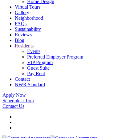
Home Design
Virtual Tours
Gallery
Neighborhood
FAQs
Sustainability
Reviews
Blog
Residents
Events
Preferred Employer Program
VIP Program
Guest Suite
Pay Rent
Contact
NWR Standard
Apply Now
Schedule a Tour
Contact Us