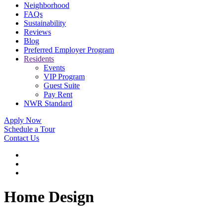
Neighborhood
FAQs
Sustainability
Reviews
Blog
Preferred Employer Program
Residents
Events
VIP Program
Guest Suite
Pay Rent
NWR Standard
Apply Now
Schedule a Tour
Contact Us
Home Design