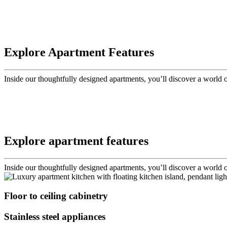
Explore Apartment Features
Inside our thoughtfully designed apartments, you’ll discover a world
Explore apartment features
Inside our thoughtfully designed apartments, you’ll discover a world
Floor to ceiling cabinetry
Stainless steel appliances