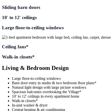
Sliding barn doors
10′ to 12′ ceilings
Large floor-to-ceiling windows
Ceiling fans*
Walk-in closets*
Living & Bedroom Design
Large floor-to-ceiling windows
Barn door entry in studio & two bedroom floor plans*
Natural light design with large picture windows
Spacious balconies overlooking the Village*
10′ to 12′ ceilings in every apartment home
Walk-in closets*
In-unit washer & dryer
Central heating & air conditioning