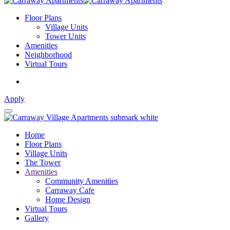
Floor Plans
Village Units
Tower Units
Amenities
Neighborhood
Virtual Tours
Apply
Home
Floor Plans
Village Units
The Tower
Amenities
Community Amenities
Carraway Cafe
Home Design
Virtual Tours
Gallery