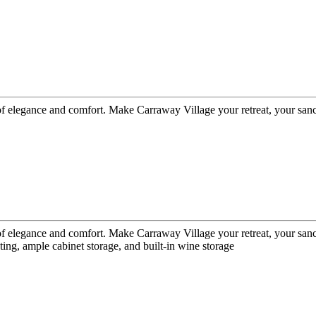
 of elegance and comfort. Make Carraway Village your retreat, your san
 of elegance and comfort. Make Carraway Village your retreat, your san