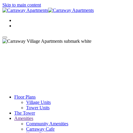
Skip to main content
Floor Plans
Village Units
Tower Units
The Tower
Amenities
Community Amenities
Carraway Cafe