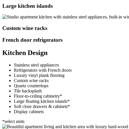
Large kitchen islands
Custom wine racks
French door refrigerators
Kitchen Design
Stainless steel appliances
Refrigerators with French doors
Luxury vinyl plank flooring
Custom wine racks
Quartz countertops
Tile backsplash
Floor-to-ceiling cabinetry*
Large floating kitchen islands*
Soft close drawers & cabinets*
Display cabinets
*select units