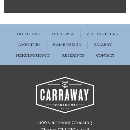
FLOOR PLANS
THE TOWER
VIRTUAL TOURS
AMENITIES
HOME DESIGN
GALLERY
NEIGHBORHOOD
RESIDENTS
CONTACT
600 Carraway Crossing