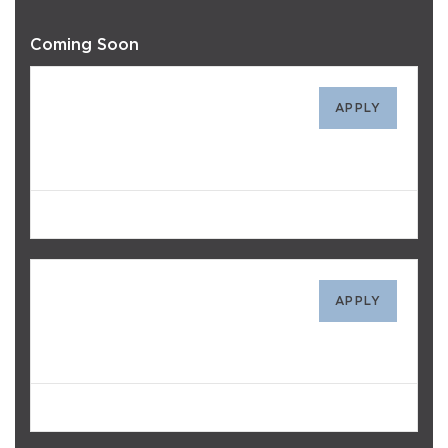
Coming Soon
313
APPLY
$2,968
/mo
Avail. 10/01/26
514
APPLY
$3,088
/mo
Avail. 10/03/26