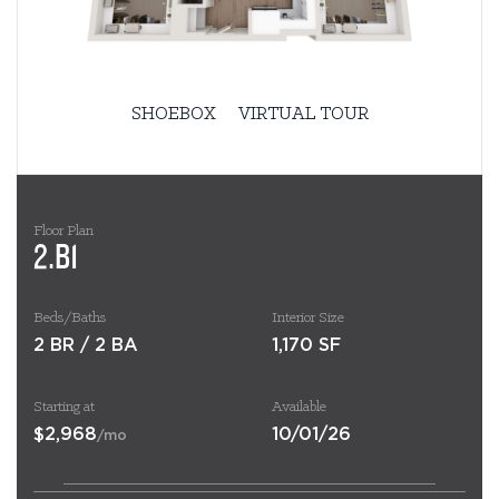
SHOEBOX
VIRTUAL TOUR
Floor Plan
2.B1
Beds/Baths
Interior Size
2 BR / 2 BA
1,170 SF
Starting at
Available
$2,968
10/01/26
/mo