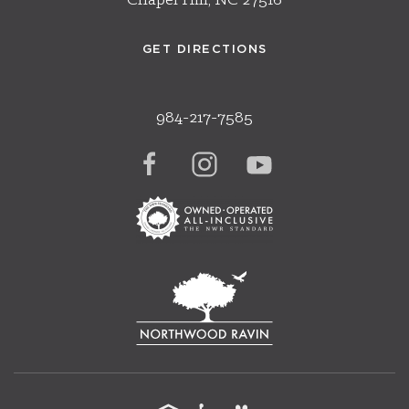
Chapel Hill, NC 27516
GET DIRECTIONS
984-217-7585