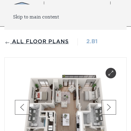
Skip to main content
ALL FLOOR PLANS
2.B1