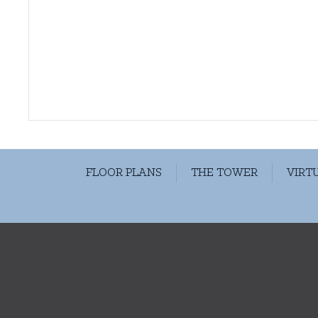
FLOOR PLANS
THE TOWER
VIRT