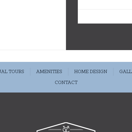
Avail. 09/02/26
UAL TOURS
AMENITIES
HOME DESIGN
GALL
CONTACT