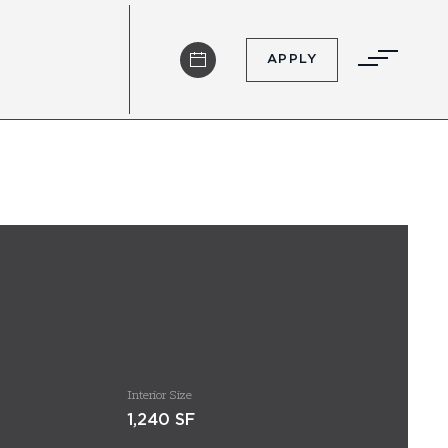
APPLY
Interior Size
1,240 SF