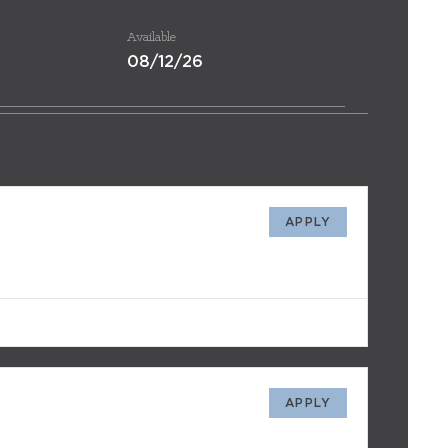
Available
08/12/26
APPLY
APPLY