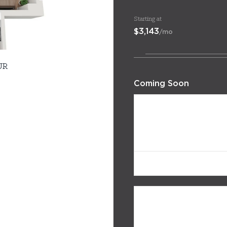
Starting at
$3,143
/mo
UR
Coming Soon
322
$3,143
/mo
Avail. 08/12/26
222
$3,153
/mo