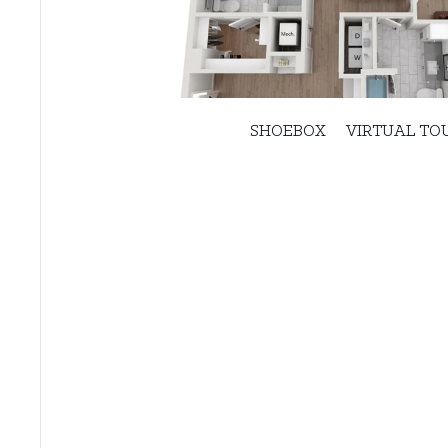
SHOEBOX
VIRTUAL TO