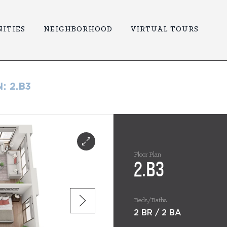
ITIES
NEIGHBORHOOD
VIRTUAL TOURS
N:
2.B3
Floor Plan
2.B3
Beds/Baths
2 BR / 2 BA