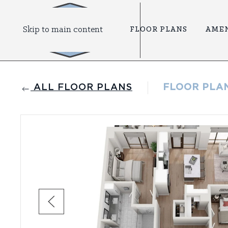
Skip to main content
FLOOR PLANS
AMEN
ALL FLOOR PLANS
FLOOR PLA