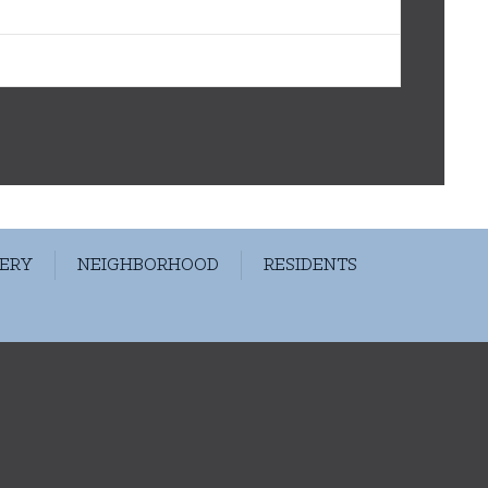
ERY
NEIGHBORHOOD
RESIDENTS