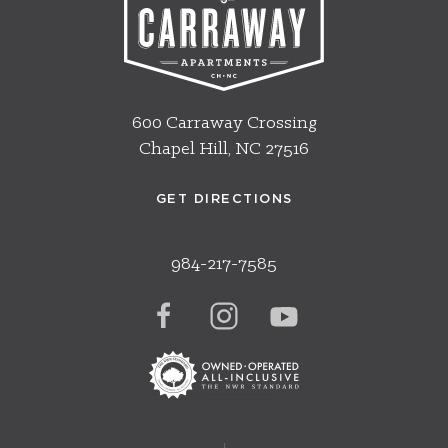
600 Carraway Crossing
Chapel Hill, NC 27516
GET DIRECTIONS
984-217-7585