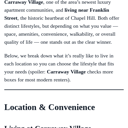
Carraway Village
, one of the area’s newest luxury
apartment communities, and
living near Franklin
Street
, the historic heartbeat of Chapel Hill. Both offer
distinct lifestyles, but depending on what you value —
space, amenities, convenience, walkability, or overall
quality of life — one stands out as the clear winner.
Below, we break down what it’s really like to live in
each location so you can choose the lifestyle that fits
your needs (spoiler:
Carraway Village
checks more
boxes for most modern renters).
Location & Convenience