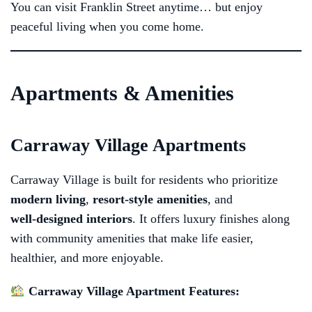
You can visit Franklin Street anytime… but enjoy
peaceful living when you come home.
Apartments & Amenities
Carraway Village Apartments
Carraway Village is built for residents who prioritize
modern living
,
resort‑style amenities
, and
well‑designed interiors
. It offers luxury finishes along
with community amenities that make life easier,
healthier, and more enjoyable.
Carraway Village Apartment Features: