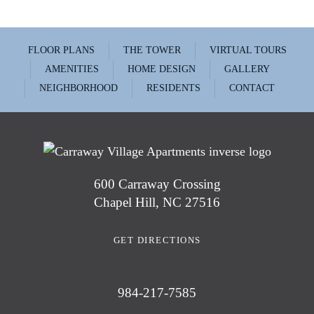
FLOOR PLANS
THE TOWER
VIRTUAL TOURS
AMENITIES
HOME DESIGN
GALLERY
NEIGHBORHOOD
RESIDENTS
CONTACT
600 Carraway Crossing
Chapel Hill, NC 27516
GET DIRECTIONS
984-217-7585