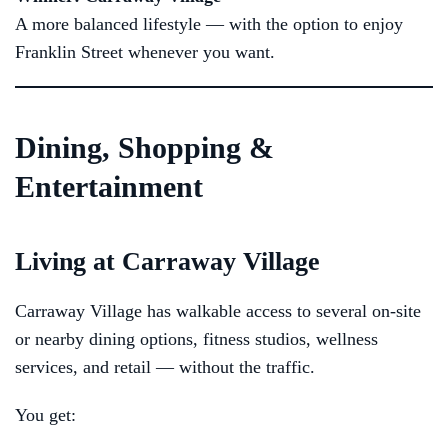
A more balanced lifestyle — with the option to enjoy
Franklin Street whenever you want.
Dining, Shopping &
Entertainment
Living at Carraway Village
Carraway Village has walkable access to several on-site
or nearby dining options, fitness studios, wellness
services, and retail — without the traffic.
You get: