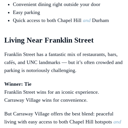
Convenient dining right outside your door
Easy parking
Quick access to both Chapel Hill
and
Durham
Living Near Franklin Street
Franklin Street has a fantastic mix of restaurants, bars,
cafés, and UNC landmarks — but it’s often crowded and
parking is notoriously challenging.
Winner: Tie
Franklin Street wins for an iconic experience.
Carraway Village wins for convenience.
But Carraway Village offers the best blend: peaceful
living with easy access to both Chapel Hill hotspots
and