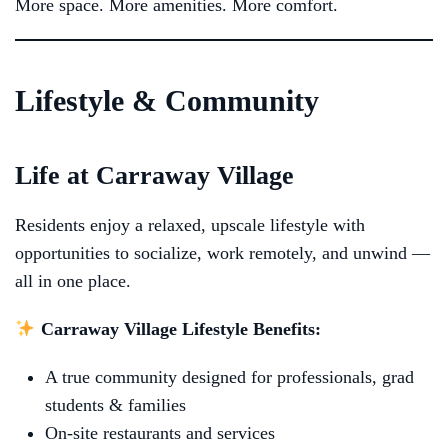
More space. More amenities. More comfort.
Lifestyle & Community
Life at Carraway Village
Residents enjoy a relaxed, upscale lifestyle with
opportunities to socialize, work remotely, and unwind —
all in one place.
Carraway Village Lifestyle Benefits:
A true community designed for professionals, grad
students & families
On-site restaurants and services