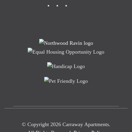
© Copyright
2026
Carraway Apartments.