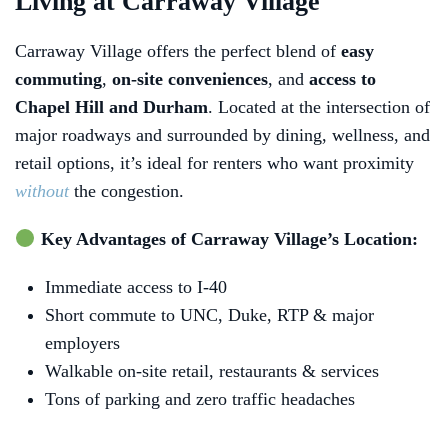
Living at Carraway Village
Carraway Village offers the perfect blend of
easy
commuting
,
on‑site conveniences
, and
access to
Chapel Hill and Durham
. Located at the intersection of
major roadways and surrounded by dining, wellness, and
retail options, it’s ideal for renters who want proximity
without
the congestion.
Key Advantages of Carraway Village’s Location:
Immediate access to I‑40
Short commute to UNC, Duke, RTP & major
employers
Walkable on‑site retail, restaurants & services
Tons of parking and zero traffic headaches