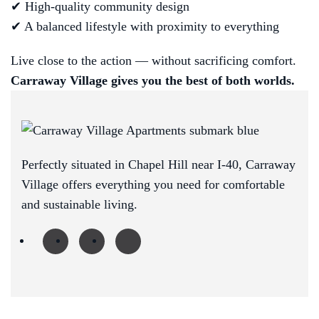
✔ High-quality community design
✔ A balanced lifestyle with proximity to everything
Live close to the action — without sacrificing comfort.
Carraway Village gives you the best of both worlds.
Perfectly situated in Chapel Hill near I-40, Carraway
Village offers everything you need for comfortable
and sustainable living.