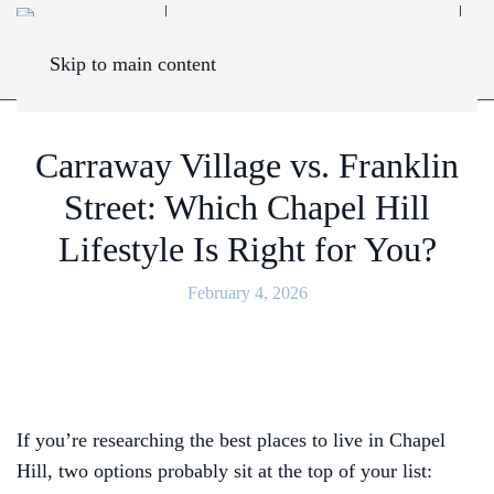
Skip to main content
Carraway Village vs. Franklin
Street: Which Chapel Hill
Lifestyle Is Right for You?
February 4, 2026
If you’re researching the best places to live in Chapel
Hill, two options probably sit at the top of your list: