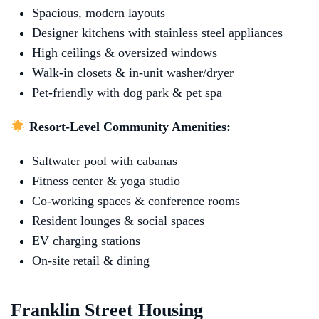
Spacious, modern layouts
Designer kitchens with stainless steel appliances
High ceilings & oversized windows
Walk‑in closets & in‑unit washer/dryer
Pet-friendly with dog park & pet spa
Resort-Level Community Amenities:
Saltwater pool with cabanas
Fitness center & yoga studio
Co‑working spaces & conference rooms
Resident lounges & social spaces
EV charging stations
On-site retail & dining
Franklin Street Housing