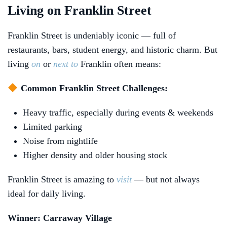
Living on Franklin Street
Franklin Street is undeniably iconic — full of
restaurants, bars, student energy, and historic charm. But
living
on
or
next to
Franklin often means:
Common Franklin Street Challenges:
Heavy traffic, especially during events & weekends
Limited parking
Noise from nightlife
Higher density and older housing stock
Franklin Street is amazing to
visit
— but not always
ideal for daily living.
Winner: Carraway Village