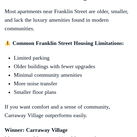
Most apartments near Franklin Street are older, smaller,
and lack the luxury amenities found in modern
communities.
Common Franklin Street Housing Limitations:
Limited parking
Older buildings with fewer upgrades
Minimal community amenities
More noise transfer
Smaller floor plans
If you want comfort and a sense of community,
Carraway Village outperforms easily.
Winner: Carraway Village