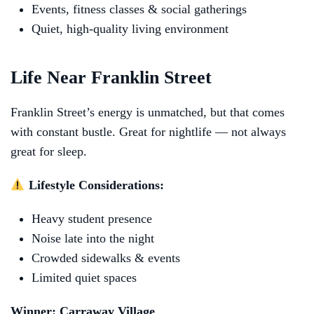
Events, fitness classes & social gatherings
Quiet, high-quality living environment
Life Near Franklin Street
Franklin Street’s energy is unmatched, but that comes
with constant bustle. Great for nightlife — not always
great for sleep.
Lifestyle Considerations:
Heavy student presence
Noise late into the night
Crowded sidewalks & events
Limited quiet spaces
Winner: Carraway Village