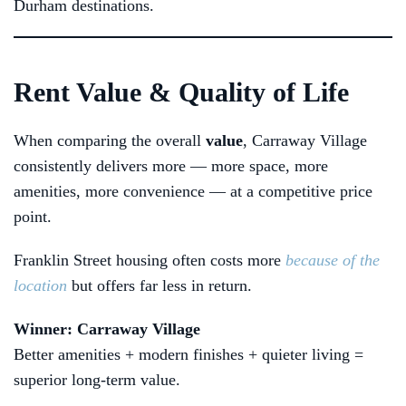
Durham destinations.
Rent Value & Quality of Life
When comparing the overall
value
, Carraway Village
consistently delivers more — more space, more
amenities, more convenience — at a competitive price
point.
Franklin Street housing often costs more
because of the
location
but offers far less in return.
Winner: Carraway Village
Better amenities + modern finishes + quieter living =
superior long-term value.