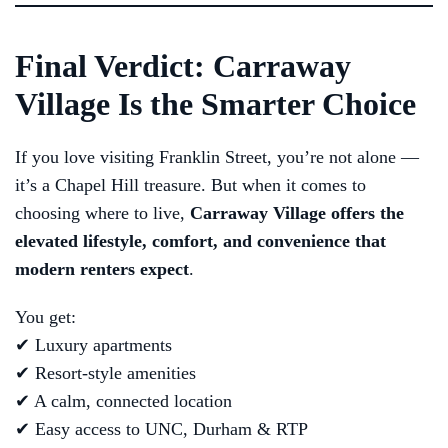
Final Verdict: Carraway
Village Is the Smarter Choice
If you love visiting Franklin Street, you’re not alone —
it’s a Chapel Hill treasure. But when it comes to
choosing where to live,
Carraway Village offers the
elevated lifestyle, comfort, and convenience that
modern renters expect
.
You get:
✔ Luxury apartments
✔ Resort-style amenities
✔ A calm, connected location
✔ Easy access to UNC, Durham & RTP