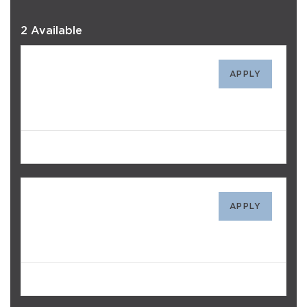
2 Available
4312
APPLY
$1,737
/mo
Avail. Today
1111
APPLY
$1,677
/mo
Avail. Today