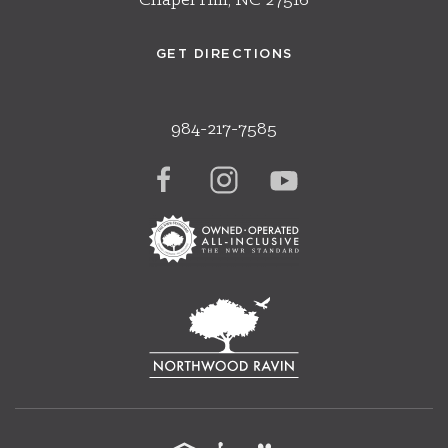
Chapel Hill, NC 27516
GET DIRECTIONS
984-217-7585