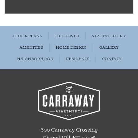
FLOOR PLANS
THE TOWER
VIRTUAL TOURS
AMENITIES
HOME DESIGN
GALLERY
NEIGHBORHOOD
RESIDENTS
CONTACT
600 Carraway Crossing