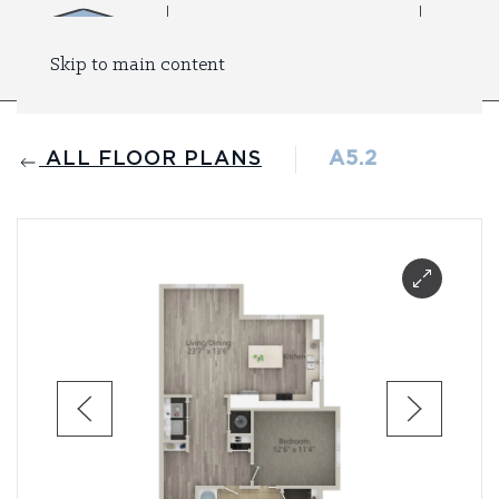
Skip to main content
ALL FLOOR PLANS
A5.2