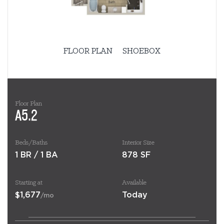
FLOOR PLAN
SHOEBOX
Floor Plan
A5.2
Beds/Baths
Interior Size
1 BR / 1 BA
878 SF
Starting at
Available
$1,677
Today
/mo