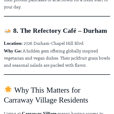
their protein pancakes or acai bowls for a fresh start to
your day.
8. The Refectory Café – Durham
Location:
2726 Durham-Chapel Hill Blvd
Why Go:
A hidden gem offering globally inspired
vegetarian and vegan dishes.
Their jackfruit grain bowls
and seasonal salads are packed with flavor.
Why This Matters for
Carraway Village Residents
Carraway Village
Living at
means having access to