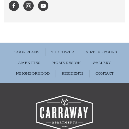
FLOOR PLANS
THE TOWER
VIRTUAL TOURS
AMENITIES
HOME DESIGN
GALLERY
NEIGHBORHOOD
RESIDENTS
CONTACT