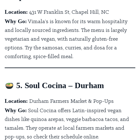
Location:
431 W Franklin St, Chapel Hill, NC
Why Go:
Vimala’s
is known for its warm hospitality
and locally sourced ingredients. The menu is largely
vegetarian and vegan, with naturally gluten-free
options. Try the samosas, curries, and dosa for a
comforting, spice-filled meal.
5. Soul Cocina – Durham
Location:
Durham Farmers Market & Pop-Ups
Why Go:
Soul Cocina offers Latin-inspired vegan
dishes
like quinoa arepas, veggie barbacoa tacos, and
tamales. They operate at local farmers markets and
pop-ups, so check their schedule online.