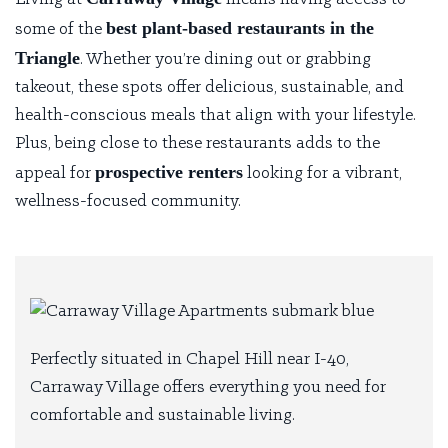
best plant-based restaurants in the
some of the
Triangle
. Whether you’re dining out or grabbing
takeout, these spots offer delicious, sustainable, and
health-conscious meals that align with your lifestyle.
Plus, being close to these restaurants adds to the
prospective renters
appeal for
looking for a vibrant,
wellness-focused community.
Perfectly situated in Chapel Hill near I-40,
Carraway Village offers everything you need for
comfortable and sustainable living.