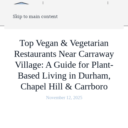
Skip to main content
Top Vegan & Vegetarian
Restaurants Near Carraway
Village: A Guide for Plant-
Based Living in Durham,
Chapel Hill & Carrboro
November 12, 2025