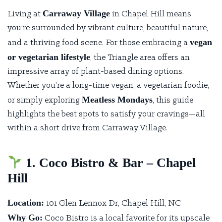
Carraway Village
Living at
in Chapel Hill means
you’re surrounded by vibrant culture, beautiful nature,
vegan
and a thriving food scene. For those embracing a
or vegetarian lifestyle
, the Triangle area offers an
impressive array of plant-based dining options.
Whether you’re a long-time vegan, a vegetarian foodie,
Meatless Mondays
or simply exploring
, this guide
highlights the best spots to satisfy your cravings—all
within a short drive from Carraway Village.
1. Coco Bistro & Bar – Chapel
Hill
Location:
101 Glen Lennox Dr, Chapel Hill, NC
Why Go:
Coco Bistro
is a local favorite for its upscale