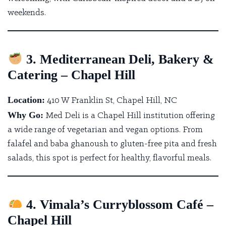
weekends.
3. Mediterranean Deli, Bakery &
Catering – Chapel Hill
Location:
410 W Franklin St, Chapel Hill, NC
Why Go:
Med Deli is a Chapel Hill institution
offering
a wide range of vegetarian and vegan options. From
falafel and baba ghanoush to gluten-free pita and fresh
salads, this spot is perfect for healthy, flavorful meals.
4. Vimala’s Curryblossom Café –
Chapel Hill