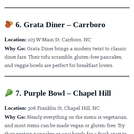
6. Grata Diner – Carrboro
Location:
103 W Main St, Carrboro, NC
Why Go:
Grata Diner brings a modern twist to classic
diner fare.
Their tofu scramble, gluten-free pancakes,
and veggie bowls are perfect for breakfast lovers.
7. Purple Bowl – Chapel Hill
Location:
306 Franklin St, Chapel Hill, NC
Why Go:
Nearly everything on the menu is vegetarian
,
and most items can be made vegan or gluten-free. Try