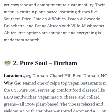
yet cozy vibe and commitment to sustainability. Their
menu is entirely plant-based, featuring dishes like
Southern Fried Chick’n & Waffles, Peach & Avocado
Bruschetta, and Penne Alfredo with Wild Mushrooms.
Gluten-free options are abundant, and everything is
made from scratch.
2. Pure Soul – Durham
Location:
4125 Durham-Chapel Hill Blvd, Durham, NC
Why Go:
Named one of Yelp’s top vegan restaurants in
the U.S.,
Pure Soul
serves up comfort food classics like
BBQ sandwiches, vegan mac & cheese, and collard
greens—all 100% plant-based. The vibe is relaxed and
welcoming, with Caribbean-inspired decor and a DJ on