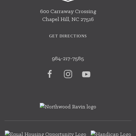
600 Carraway Crossing
Chapel Hill, NC 27516
GET DIRECTIONS
984-217-7585