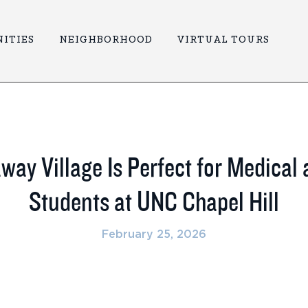
ITIES
NEIGHBORHOOD
VIRTUAL TOURS
ay Village Is Perfect for Medical
Students at UNC Chapel Hill
February 25, 2026