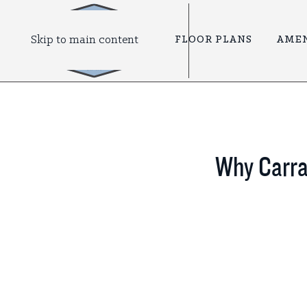
Skip to main content
FLOOR PLANS
AMEN
Why Carraw