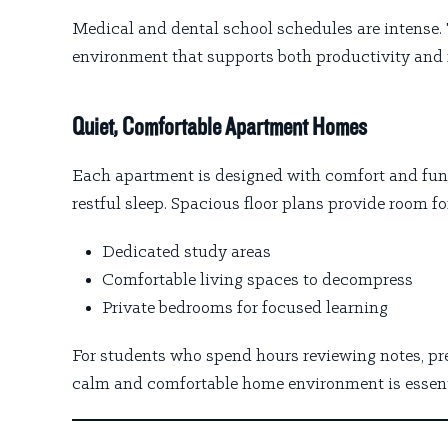
Medical and dental school schedules are intense. 
environment that supports both productivity and 
Quiet, Comfortable Apartment Homes
Each apartment is designed with comfort and func
restful sleep. Spacious floor plans provide room fo
Dedicated study areas
Comfortable living spaces to decompress
Private bedrooms for focused learning
For students who spend hours reviewing notes, pre
calm and comfortable home environment is essent