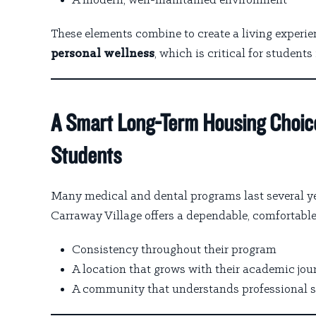
A modern, well-maintained environment
These elements combine to create a living experi
personal wellness
, which is critical for student
A Smart Long-Term Housing Choic
Students
Many medical and dental programs last several ye
Carraway Village offers a dependable, comfortable
Consistency throughout their program
A location that grows with their academic jou
A community that understands professional 