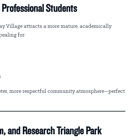
 Professional Students
ay Village attracts a more mature, academically
ealing for:
s
ieter, more respectful community atmosphere—perfect
m, and Research Triangle Park