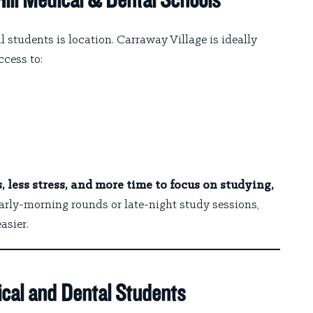
ill Medical & Dental Schools
l students is location. Carraway Village is ideally
ccess to:
 less stress, and more time to focus on studying,
early-morning rounds or late-night study sessions,
asier.
cal and Dental Students