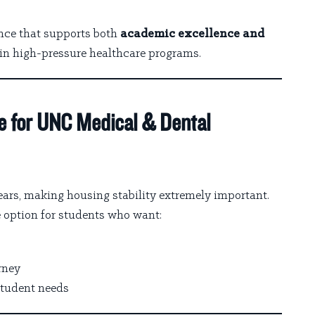
ence that supports both
academic excellence and
s in high-pressure healthcare programs.
e for UNC Medical & Dental
ars, making housing stability extremely important.
 option for students who want:
rney
student needs