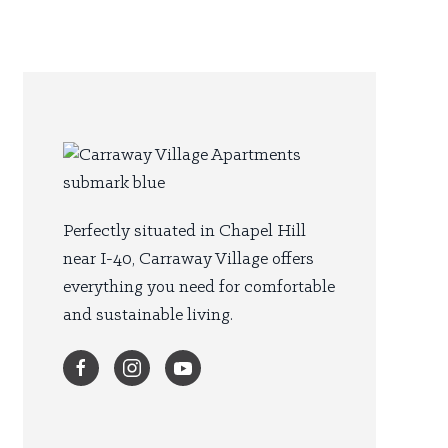
Perfectly situated in Chapel Hill
near I-40, Carraway Village offers
everything you need for comfortable
and sustainable living.