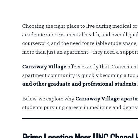
Choosing the right place to live during medical o
academic success, mental health, and overall qual
coursework, and the need for reliable study spac
more than just an apartment—they need a support
Carraway Village
offers exactly that. Convenien
apartment community is quickly becoming a top 
and other graduate and professional students
Below, we explore why
Carraway Village apartm
students pursuing careers in medicine and dentist