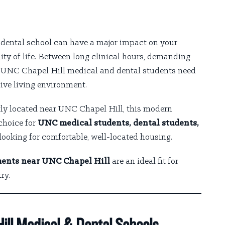
r dental school can have a major impact on your
ity of life. Between long clinical hours, demanding
e, UNC Chapel Hill medical and dental students need
ive living environment.
tly located near UNC Chapel Hill, this modern
choice for
UNC medical students, dental students,
looking for comfortable, well-located housing.
ents near UNC Chapel Hill
are an ideal fit for
ry.