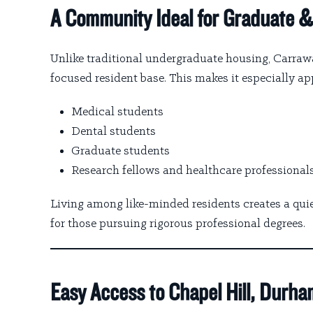
A Community Ideal for Graduate &
Unlike traditional undergraduate housing, Carraw
focused resident base. This makes it especially app
Medical students
Dental students
Graduate students
Research fellows and healthcare professional
Living among like-minded residents creates a qu
for those pursuing rigorous professional degrees.
Easy Access to Chapel Hill, Durha