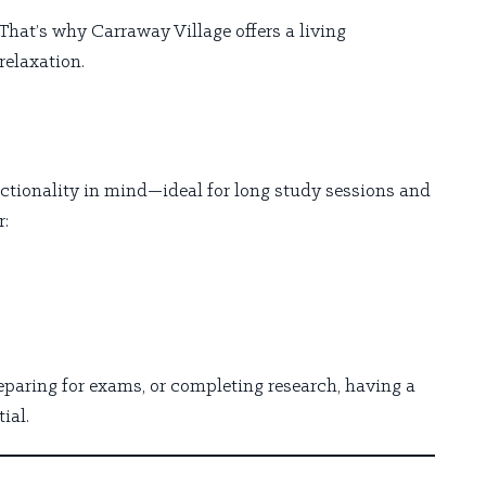
That’s why Carraway Village offers a living
relaxation.
tionality in mind—ideal for long study sessions and
r:
paring for exams, or completing research, having a
ial.