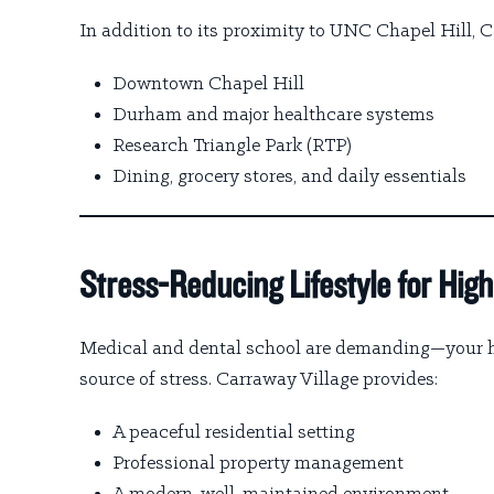
In addition to its proximity to UNC Chapel Hill, C
Downtown Chapel Hill
Durham and major healthcare systems
Research Triangle Park (RTP)
Dining, grocery stores, and daily essentials
Stress-Reducing Lifestyle for Hi
Medical and dental school are demanding—your ho
source of stress. Carraway Village provides:
A peaceful residential setting
Professional property management