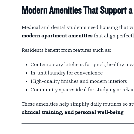
Modern Amenities That Support a 
Medical and dental students need housing that wo
modern apartment amenities
that align perfect
Residents benefit from features such as:
Contemporary kitchens for quick, healthy me
In-unit laundry for convenience
High-quality finishes and modern interiors
Community spaces ideal for studying or relax
These amenities help simplify daily routines so 
clinical training, and personal well-being
.