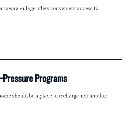
arraway Village offers convenient access to:
gh-Pressure Programs
me should be a place to recharge, not another