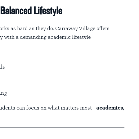
Balanced Lifestyle
rks as hard as they do. Carraway Village offers
ly with a demanding academic lifestyle.
als
ing
students can focus on what matters most—
academics,