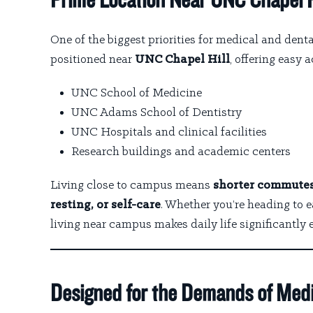
Prime Location Near UNC Chapel H
One of the biggest priorities for medical and denta
positioned near
UNC Chapel Hill
, offering easy a
UNC School of Medicine
UNC Adams School of Dentistry
UNC Hospitals and clinical facilities
Research buildings and academic centers
Living close to campus means
shorter commutes,
resting, or self-care
. Whether you’re heading to 
living near campus makes daily life significantly e
Designed for the Demands of Medi