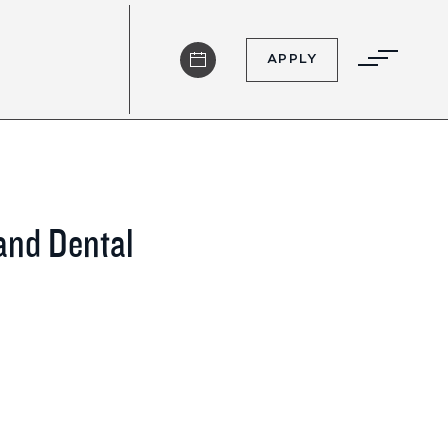
APPLY
 and Dental