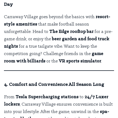
Day
Carraway Village goes beyond the basics with
resort-
style amenities
that make football season
unforgettable. Head to
The Edge rooftop bar
for a pre-
game drink, or enjoy the
beer garden and food truck
nights
for a true tailgate vibe. Want to keep the
competition going? Challenge friends in the
game
room with billiards
or the
VR sports simulator
.
4. Comfort and Convenience All Season Long
From
Tesla Supercharging stations
to
24/7 Luxer
lockers
, Carraway Village ensures convenience is built
into your lifestyle. After the game, unwind in the
spa-