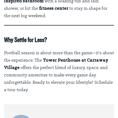
inspired bathroom
with a soaking tub and rain
shower, or hit the
fitness center
to stay in shape for
the next big weekend.
Why Settle for Less?
Football season is about more than the game—it’s about
the experience. The
Tower Penthouse at Carraway
Village
offers the perfect blend of luxury, space, and
community amenities to make every game day
unforgettable. Ready to elevate your lifestyle?
Schedule
a tour today
.