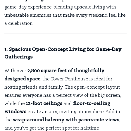
game-day experience, blending upscale living with
unbeatable amenities that make every weekend feel like
a celebration.
1. Spacious Open-Concept Living for Game-Day
Gatherings
With over
2,800 square feet of thoughtfully
designed space
, the Tower Penthouse is ideal for
hosting friends and family. The open-concept layout
ensures everyone has a perfect view of the big screen,
while the
12-foot ceilings
and
floor-to-ceiling
windows
create an airy, inviting atmosphere. Add in
the
wrap-around balcony with panoramic views
,
and you’ve got the perfect spot for halftime