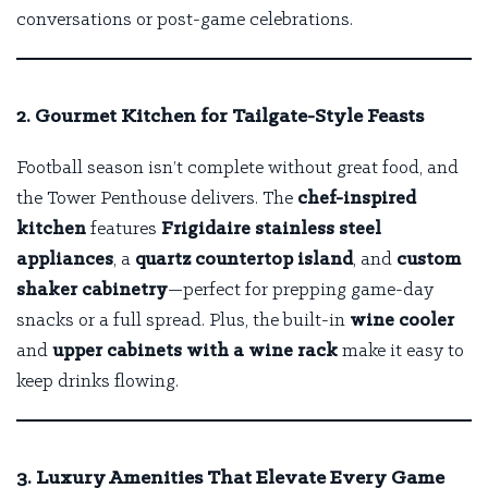
conversations or post-game celebrations.
2. Gourmet Kitchen for Tailgate-Style Feasts
Football season isn’t complete without great food, and
the Tower Penthouse delivers. The
chef-inspired
kitchen
features
Frigidaire stainless steel
appliances
, a
quartz countertop island
, and
custom
shaker cabinetry
—perfect for prepping game-day
snacks or a full spread. Plus, the built-in
wine cooler
and
upper cabinets with a wine rack
make it easy to
keep drinks flowing.
3. Luxury Amenities That Elevate Every Game