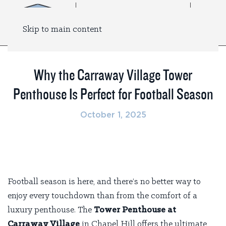
Skip to main content
Why the Carraway Village Tower
Penthouse Is Perfect for Football Season
October 1, 2025
Football season is here, and there’s no better way to
enjoy every touchdown than from the comfort of a
luxury penthouse. The
Tower Penthouse at
Carraway Village
in Chapel Hill offers the ultimate