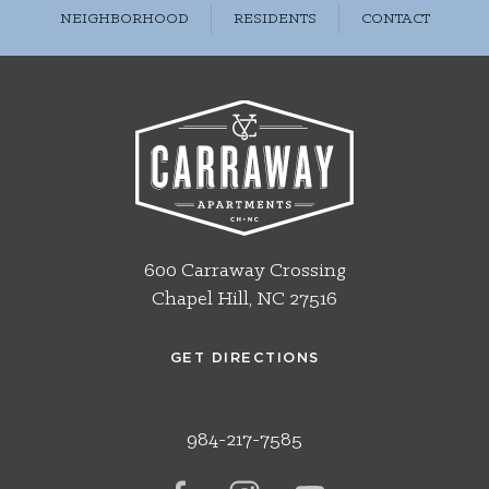
NEIGHBORHOOD
RESIDENTS
CONTACT
600 Carraway Crossing
Chapel Hill, NC 27516
GET DIRECTIONS
984-217-7585