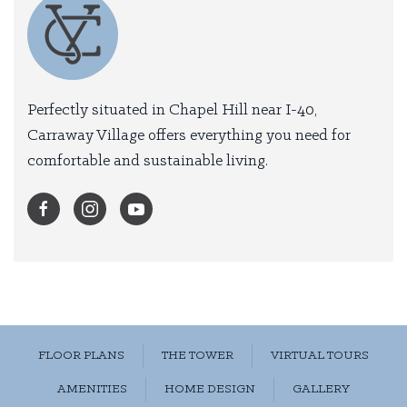
Perfectly situated in Chapel Hill near I-40,
Carraway Village offers everything you need for
comfortable and sustainable living.
FLOOR PLANS
THE TOWER
VIRTUAL TOURS
AMENITIES
HOME DESIGN
GALLERY