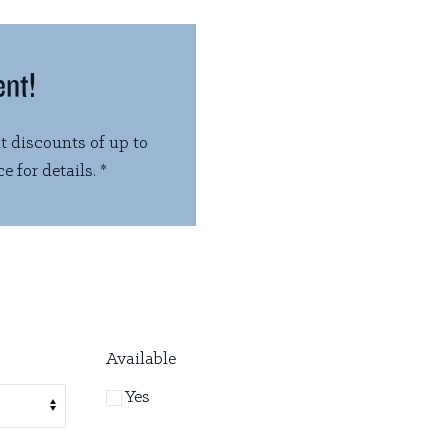
ent!
t discounts of up to
e for details. *
Available
Yes