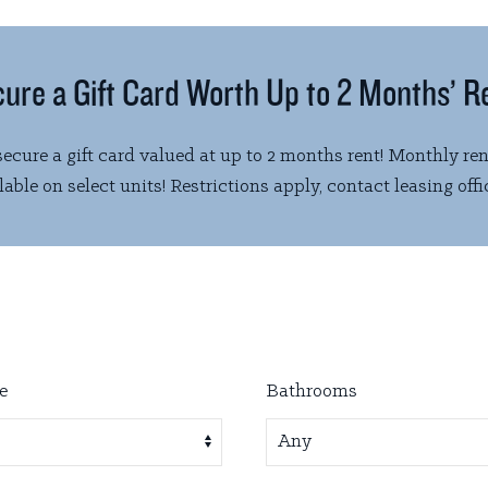
ure a Gift Card Worth Up to 2 Months’ R
ecure a gift card valued at up to 2 months rent! Monthly ren
able on select units! Restrictions apply, contact leasing offic
e
Bathrooms