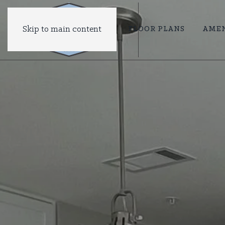
Skip to main content
FLOOR PLANS
AMEN