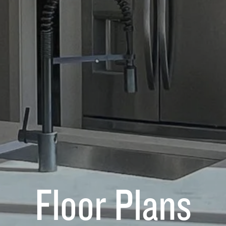
Floor Plans