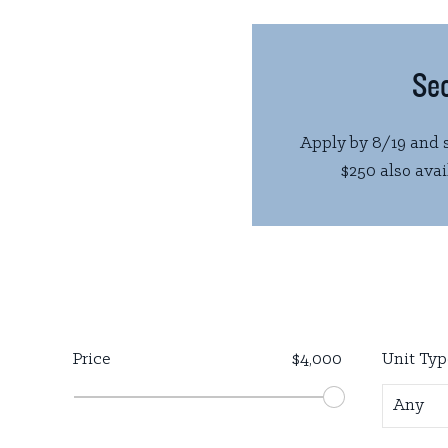
Sec
Apply by 8/19 and s
$250 also avail
Price
$4,000
Unit Typ