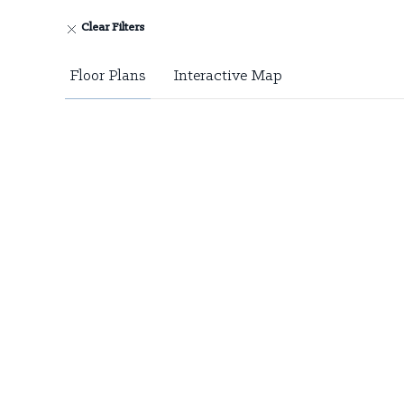
Clear Filters
Floor Plans
Interactive Map
Floor Plans