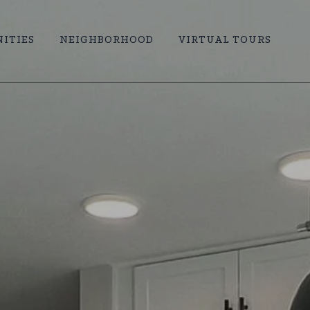
ITIES
NEIGHBORHOOD
VIRTUAL TOURS