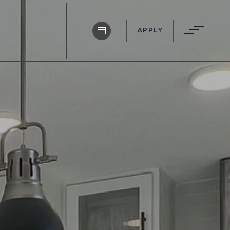
APPLY