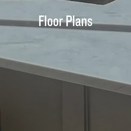
Floor Plans