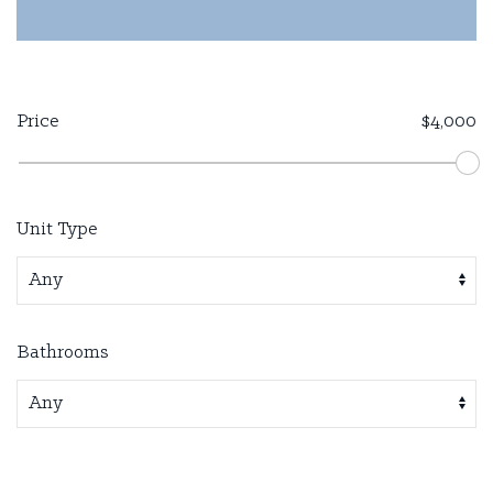
Price
$4,000
Unit Type
Bathrooms
Available