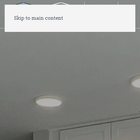
Skip to main content