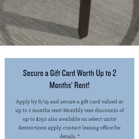
Secure a Gift Card Worth Up to 2
Months’ Rent!
Apply by 8/19 and secure a gift card valued at
up to 2 months rent! Monthly rent discounts of
up to $250 also available on select units!
Restrictions apply, contact leasing office for
details. *